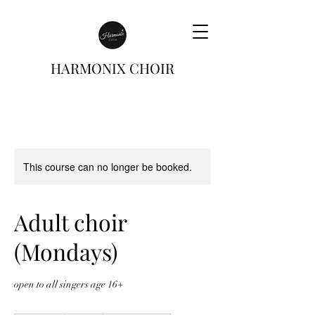
HARMONIX CHOIR
This course can no longer be booked.
Adult choir
(Mondays)
open to all singers age 16+