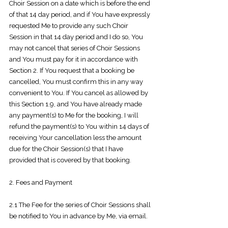
Choir Session on a date which is before the end
of that 14 day period, and if You have expressly
requested Me to provide any such Choir
Session in that 14
day period and I do so, You
may not cancel that series of Choir Sessions
and You must pay for it in accordance with
Section 2. If You request that a booking be
cancelled, You must confirm this in any way
convenient to You. If You cancel as allowed by
this Section 1.9, and You have already made
any payment(s) to Me for the booking, I will
refund the payment(s) to You within 14 days of
receiving Your cancellation less the amount
due for the Choir Session(s) that I have
provided that is covered by that booking.
2. Fees and Payment
2.1 The Fee for the series of Choir Sessions shall
be notified to You in advance by
Me, via email.