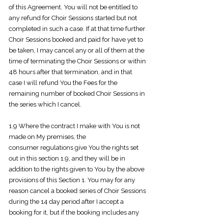
of this Agreement. You will not be entitled to
any refund for Choir Sessions started but not
completed in such a case. If at that time further
Choir Sessions booked and paid for have yet to
be taken, I may cancel any or all of them at the
time of terminating the Choir Sessions or within
48 hours after that termination, and in that
case I will refund You the Fees for the
remaining number of booked Choir Sessions in
the series which I cancel.
1.9 Where the contract I make with You is not
made on My premises, the
consumer
regulations give You the rights set
out in this section 1.9, and they will be in
addition to the rights given to You by the above
provisions of this Section 1. You may for any
reason cancel a booked series of Choir Sessions
during the 14 day period after I accept a
booking for it, but if the booking includes any