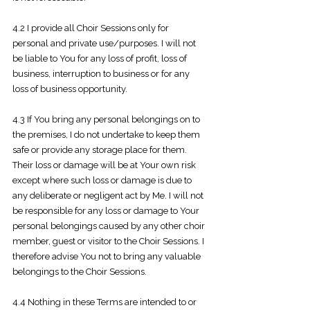
4.2 I provide all Choir Sessions only for
personal and private use/purposes. I will not
be liable to You for any loss of profit, loss of
business, interruption to business or for any
loss of business opportunity.
4.3 If You bring any personal belongings on to
the premises, I do not undertake to keep them
safe or provide any storage place for them.
Their loss or damage will be at Your own risk
except where such loss or damage is due to
any deliberate or negligent act by Me. I will not
be responsible for any loss or damage to Your
personal belongings caused by any other choir
member, guest or visitor to the Choir Sessions. I
therefore advise You not to bring any valuable
belongings to the Choir Sessions.
4.4 Nothing in these Terms are intended to or