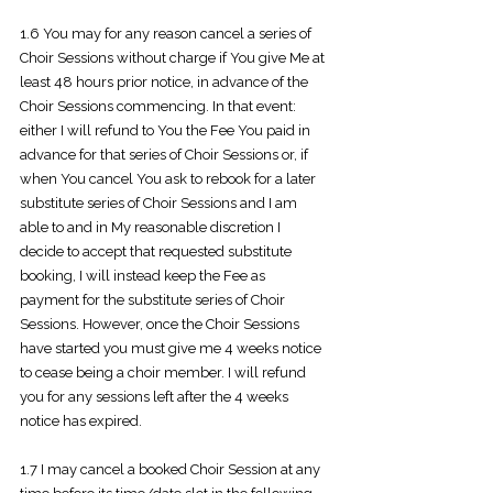
1.6 You may for any reason cancel a series of
Choir Sessions without charge if You give Me at
least 48 hours prior notice, in advance of the
Choir Sessions commencing. In that event:
either I will refund to You the Fee You paid in
advance for that series of Choir Sessions or, if
when You cancel You ask to rebook for a later
substitute series of Choir Sessions and I am
able to and in My reasonable discretion I
decide to accept that requested substitute
booking, I will instead keep the Fee as
payment for the substitute series of Choir
Sessions. However, once the Choir Sessions
have started you must give me 4 weeks notice
to cease being a choir member. I will refund
you for any sessions left after the 4 weeks
notice has expired.
1.7 I may cancel a booked Choir Session at any