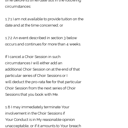
time before its time/date slot in the
following
circumstances:
1.7.1 I am not available to provide tuition on the
date and at the time
concerned; or
1.7.2 An event described in section 3 below
occurs and continues for more
than 4 weeks.
If I cancel a Choir Session in such
circumstances I will either add an
additional
Choir Session on at the end of that
particular series of Choir Sessions or I
will
deduct the pro-rata fee for that particular
Choir Session from the next series of
Choir
Sessions that you book with Me.
1.8 I may immediately terminate Your
involvement in the Choir Sessions if
Your
Conduct is in My reasonable opinion
unacceptable, or if it amounts to Your breach