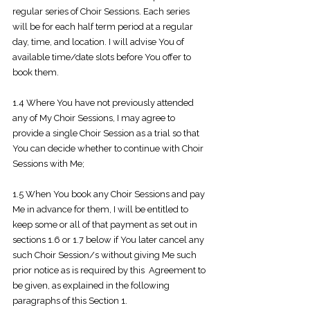
regular series of Choir Sessions. Each series
will be for each half term period at a regular
day, time, and location. I will advise You of
available time/date slots before You offer to
book them.
1.4 Where You have not previously attended
any of My Choir Sessions, I may agree to
provide a single Choir Session as a trial so that
You can decide whether to continue with Choir
Sessions with Me;
1.5 When You book any Choir Sessions and pay
Me in advance for them, I will be entitled to
keep some or all of that payment as set out in
sections 1.6 or 1.7 below if You later cancel any
such Choir Session/s without giving Me such
prior notice as is required by this Agreement to
be given, as explained in the following
paragraphs of this Section 1.