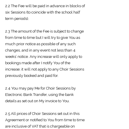
2.2 The Fee will be paid in advance in blocks of
six Sessions (to coincide with the
school half
term periods).
2.3 The amount of the Fee is subject to change
from time to time but I will try to
give You as
much prior notice as possible of any such
changes, and in any event not less than 4
weeks’ notice. Any increase will only apply to
bookings made after I notify You of the
increase; it will not apply to any Choir Sessions
previously booked and paid for.
2.4 You may pay Me for Choir Sessions by
Electronic Bank Transfer, using the
bank
details as set out on My invoice to You.
2.5 All prices of Choir Sessions set out in this
Agreement or notified to You from
time to time
are inclusive of VAT that is chargeable on