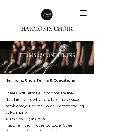
HARMONIX CHOIR
TERMS & CONDITIONS
Harmonix Choir Terms & Conditions
These Choir Terms & Conditions are the
standard terms which apply to
the services I
provide to you, by me, Sarah Prescott, trading
as Harmonix
whose trading address is:
Flat E Tennyson House, 16 Lower Street,