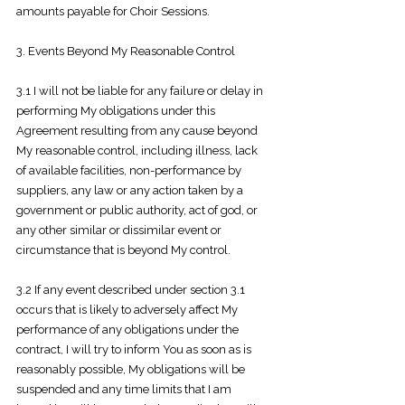
amounts payable for Choir Sessions.
3. Events Beyond My Reasonable Control
3.1 I will not be liable for any failure or delay in
performing My obligations under
this
Agreement resulting from any cause beyond
My reasonable control, including illness, lack
of available facilities, non-performance by
suppliers, any law or any action taken by a
government or public authority, act of god, or
any other similar or dissimilar event or
circumstance that is beyond My control.
3.2 If any event described under section 3.1
occurs that is likely to adversely affect
My
performance of any obligations under the
contract, I will try to inform You as soon as is
reasonably possible, My obligations will be
suspended and any time limits that I am