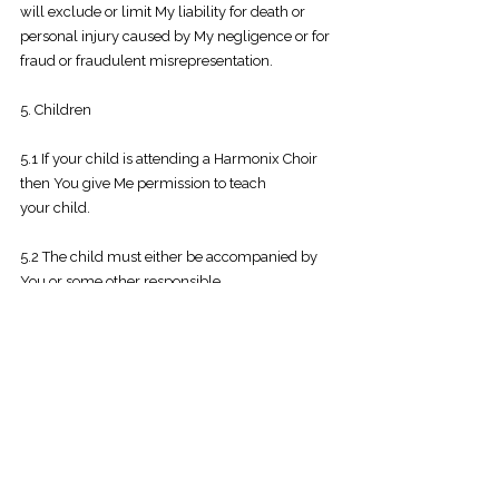
will exclude or limit My liability for death or
personal injury caused by My negligence or for
fraud or fraudulent misrepresentation.
5. Children
5.1 If your child is attending a Harmonix Choir
then You give Me permission to teach
your
child.
5.2 The child must either be accompanied by
You or some other responsible
adult
nominated by You, or You must be
contactable by Me by mobile phone for the
duration
of each Choir Session.
5.3 I will not be responsible for care or safety of
any minor other than your child attending
the
Choir Session.
5.4 In the interests of the child’s well-being,