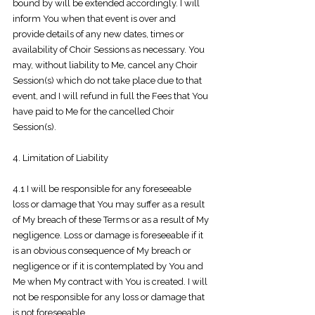
bound by will be extended accordingly. I will
inform You when that event is over and
provide details of any new dates, times or
availability of Choir Sessions as necessary. You
may, without liability to Me, cancel any Choir
Session(s) which do not take place due to that
event, and I
will refund in full the Fees that You
have paid to Me for the cancelled Choir
Session(s).
4. Limitation of Liability
4.1 I will be responsible for any foreseeable
loss or damage that You may suffer as a result
of My breach of these Terms or as a result of My
negligence. Loss or damage is foreseeable if it
is an obvious consequence of My breach or
negligence or if it is contemplated by You and
Me when My contract with You is created. I will
not be responsible for any loss or damage that
is not foreseeable.