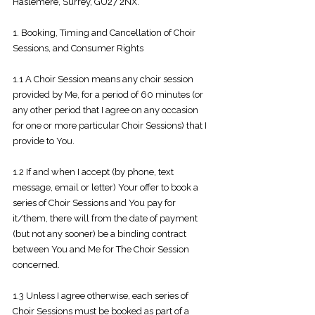
Haslemere, Surrey, GU27 2NX.
1. Booking, Timing and Cancellation of Choir
Sessions, and Consumer Rights
1.1 A Choir Session means any choir session
provided by Me, for a period of 60 minutes (or
any other period that I agree on any occasion
for one or more particular Choir Sessions) that I
provide to You.
1.2 If and when I accept (by phone, text
message, email or letter) Your offer to book
a
series of Choir Sessions and You pay for
it/them, there will from the date of payment
(but not any sooner) be a binding contract
between You and Me for The Choir Session
concerned.
1.3 Unless I agree otherwise, each series of
Choir Sessions must be booked as part of a